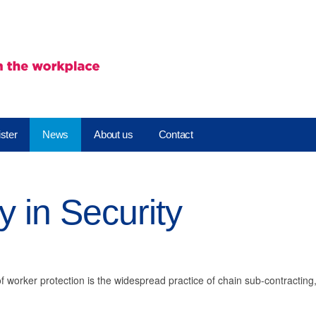
ster
News
About us
Contact
 in Security
of worker protection is the widespread practice of chain sub-contractin