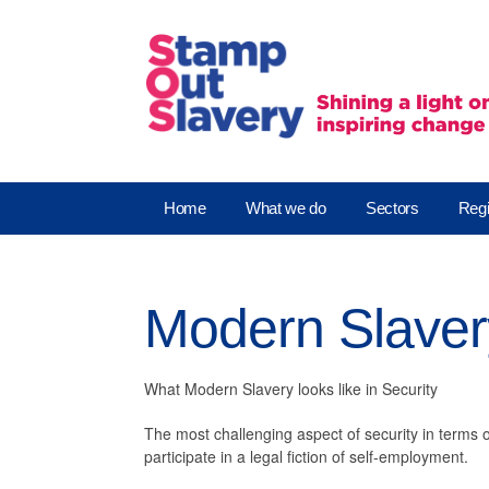
Home
What we do
Sectors
Regi
Modern Slavery
What Modern Slavery looks like in Security
The most challenging aspect of security in terms 
participate in a legal fiction of self-employment.