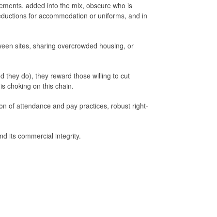
gements, added into the mix, obscure who is
eductions for accommodation or uniforms, and in
tween sites, sharing overcrowded housing, or
 they do), they reward those willing to cut
 is choking on this chain.
on of attendance and pay practices, robust right-
d its commercial integrity.