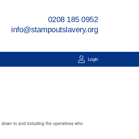
0208 185 0952
info@stampoutslavery.org
Login
g, down to and including the operatives who