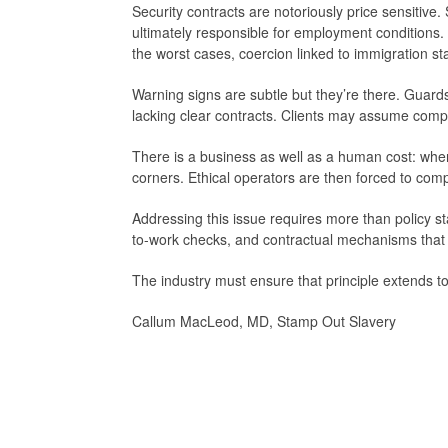
Security contracts are notoriously price sensitiv
ultimately responsible for employment conditions
the worst cases, coercion linked to immigration s
Warning signs are subtle but they’re there. Guard
lacking clear contracts. Clients may assume complia
There is a business as well as a human cost: when
corners. Ethical operators are then forced to compet
Addressing this issue requires more than policy s
to-work checks, and contractual mechanisms that i
The industry must ensure that principle extends to
Callum MacLeod, MD, Stamp Out Slavery