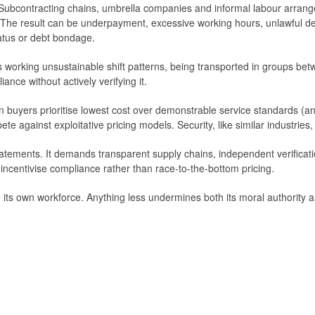
e. Subcontracting chains, umbrella companies and informal labour arran
. The result can be underpayment, excessive working hours, unlawful d
tatus or debt bondage.
s working unsustainable shift patterns, being transported in groups be
nce without actively verifying it.
 buyers prioritise lowest cost over demonstrable service standards (and
e against exploitative pricing models. Security, like similar industries,
tatements. It demands transparent supply chains, independent verificati
ncentivise compliance rather than race-to-the-bottom pricing.
 its own workforce. Anything less undermines both its moral authority an