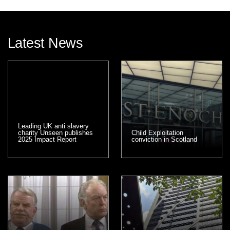
Latest News
Leading UK anti slavery
charity Unseen publishes
Child Exploitation
2025 Impact Report
conviction in Scotland