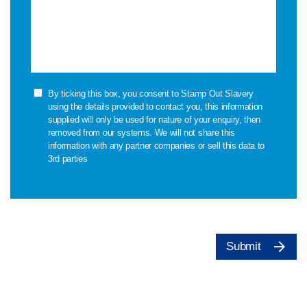
By ticking this box, you consent to Stamp Out Slavery
using the details provided to contact you, this information
supplied will only be used for nature of your enquiry, then
removed from our systems. We will not share this
information with any partner companies or sell this data to
3rd parties
Submit