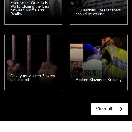
From Good Work to Fair
Work: Closing the Gap
between Rights and
5 Questions FM Managers
Reality
should be asking
Outcry as Modern Slavery
unit closed
Modern Slavery in Security
View all