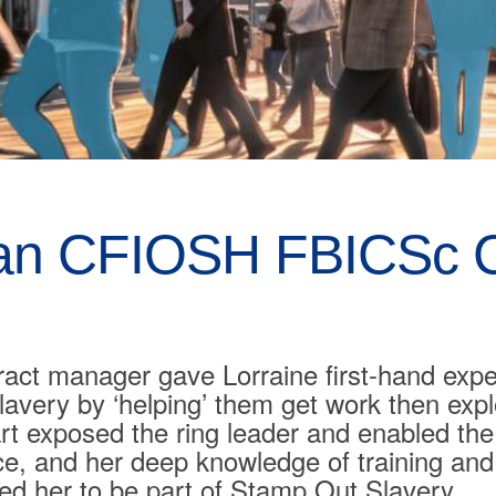
an CFIOSH FBICSc C
ract manager gave Lorraine first-hand expe
lavery by ‘helping’ them get work then exp
rt exposed the ring leader and enabled th
ience, and her deep knowledge of training an
ted her to be part of Stamp Out Slavery.