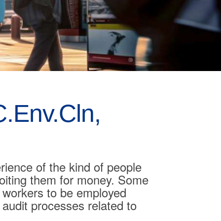
.Env.Cln,
rience of the kind of people
loiting them for money. Some
e workers to be employed
d audit processes related to