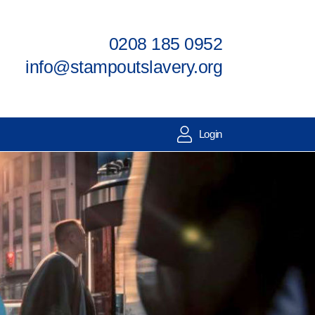
0208 185 0952
info@stampoutslavery.org
Login