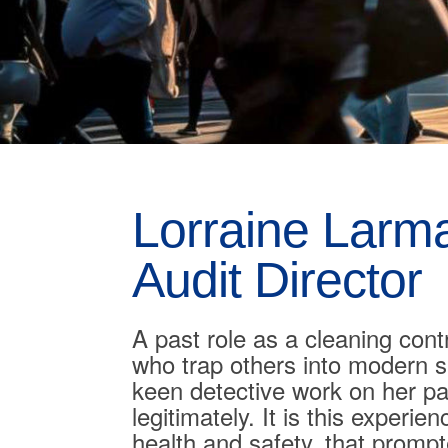
Lorraine Larm
Audit Director
A past role as a cleaning cont
who trap others into modern s
keen detective work on her pa
legitimately. It is this exper
health and safety, that promp