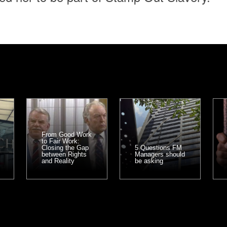
From Good Work
to Fair Work:
Closing the Gap
5 Questions FM
between Rights
Managers should
and Reality
be asking