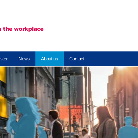
ster
News
About us
Contact