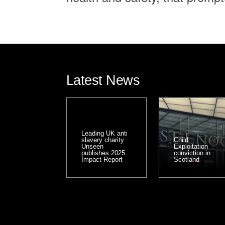
Latest News
Leading UK anti
slavery charity
Child
Unseen
Exploitation
publishes 2025
conviction in
Impact Report
Scotland