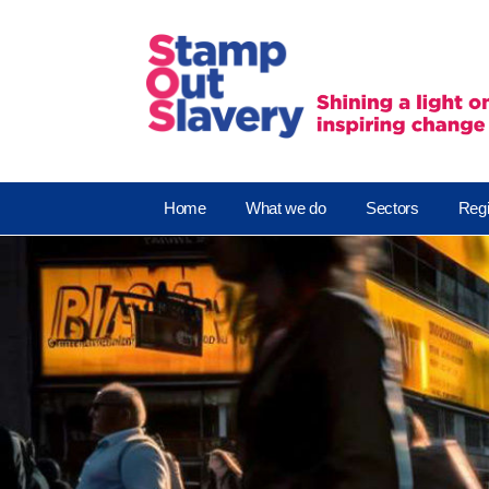
Home
What we do
Sectors
Regi