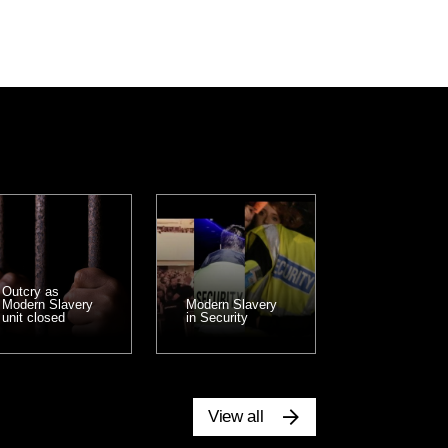
Outcry as
Modern Slavery
Modern Slavery
unit closed
in Security
View all