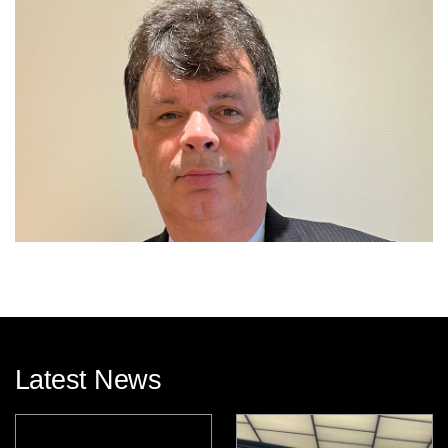
Latest News