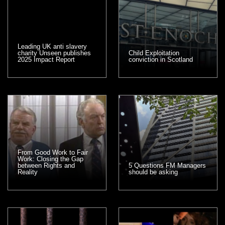
Leading UK anti slavery
charity Unseen publishes
Child Exploitation
2025 Impact Report
conviction in Scotland
From Good Work to Fair
Work: Closing the Gap
between Rights and
5 Questions FM Managers
Reality
should be asking