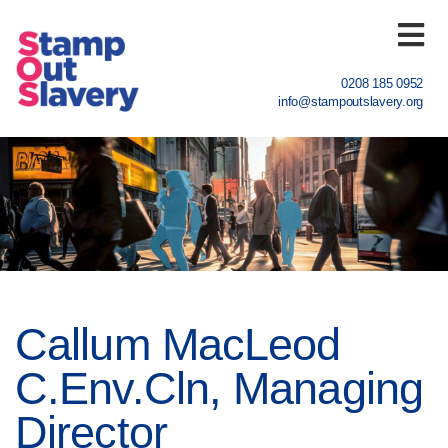
0208 185 0952
info@stampoutslavery.org
Home
What we do
Sectors
Register
Callum MacLeod
News
C.Env.Cln, Managing
About us
Director