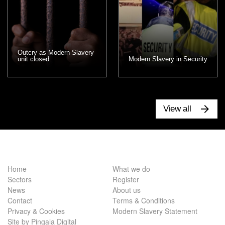
Outcry as Modern Slavery
unit closed
Modern Slavery in Security
View all
Home
What we do
Sectors
Register
News
About us
Contact
Terms & Conditions
Privacy & Cookies
Modern Slavery Statement
Site by Pingala Digital