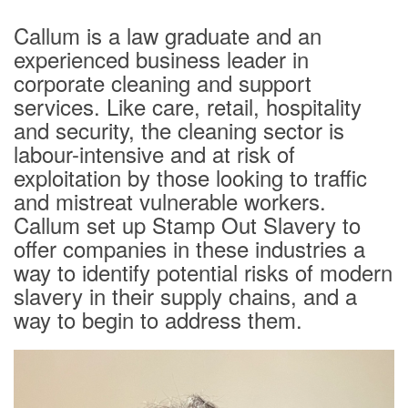
Contact
Callum is a law graduate and an
Login
experienced business leader in
corporate cleaning and support
services. Like care, retail, hospitality
and security, the cleaning sector is
labour-intensive and at risk of
exploitation by those looking to traffic
and mistreat vulnerable workers.
Callum set up Stamp Out Slavery to
offer companies in these industries a
way to identify potential risks of modern
slavery in their supply chains, and a
way to begin to address them.